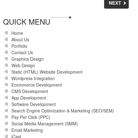
NEXT
QUICK MENU
Home
About Us
Portfolio
Contact Us
Graphics Design
Web Design
Static (HTML) Website Development
Wordpress Integration
Ecommerce Development
CMS Development
App Development
Software Development
Search Engine Optimization & Marketing (SEO/SEM)
Pay Per Click (PPC)
Social Media Management (SMM)
Email Marketing
iCast