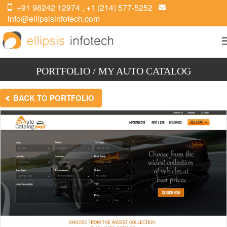
+91 98242 12974
,
+1 (214) 577-5252
info@ellipsisinfotech.com
PORTFOLIO / MY AUTO CATALOG
BACK TO PORTFOLIO